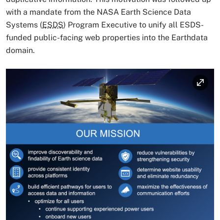
with a mandate from the NASA Earth Science Data
Systems (
ESDS
) Program Executive to unify all ESDS-
funded public-facing web properties into the Earthdata
domain.
Image