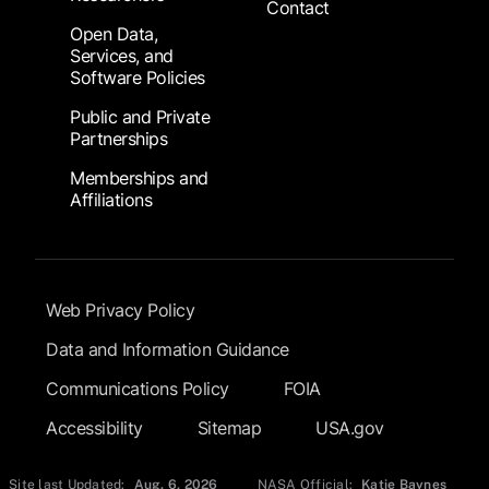
Contact
Open Data,
Services, and
Software Policies
Public and Private
Partnerships
Memberships and
Affiliations
Footer Submenu
Web Privacy Policy
Data and Information Guidance
Communications Policy
FOIA
Accessibility
Sitemap
USA.gov
Site last Updated:
Aug. 6, 2026
NASA Official:
Katie Baynes