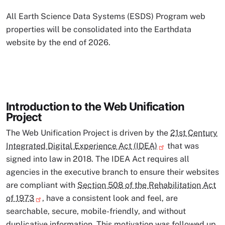
All Earth Science Data Systems (ESDS) Program web
properties will be consolidated into the Earthdata
website by the end of 2026.
Introduction to the Web Unification
Project
The Web Unification Project is driven by the
21st Century
Integrated Digital Experience Act (IDEA)
that was
signed into law in 2018. The IDEA Act requires all
agencies in the executive branch to ensure their websites
are compliant with
Section 508 of the Rehabilitation Act
of 1973
, have a consistent look and feel, are
searchable, secure, mobile-friendly, and without
duplicative information. This motivation was followed up