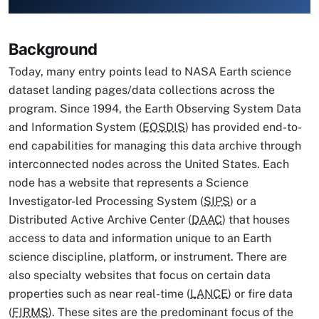
Image Caption
Background
Today, many entry points lead to NASA Earth science
dataset landing pages/data collections across the
program. Since 1994, the Earth Observing System Data
and Information System (
EOSDIS
) has provided end-to-
end capabilities for managing this data archive through
interconnected nodes across the United States. Each
node has a website that represents a Science
Investigator-led Processing System (
SIPS
) or a
Distributed Active Archive Center (
DAAC
) that houses
access to data and information unique to an Earth
science discipline, platform, or instrument. There are
also specialty websites that focus on certain data
properties such as near real-time (
LANCE
) or fire data
(
FIRMS
). These sites are the predominant focus of the