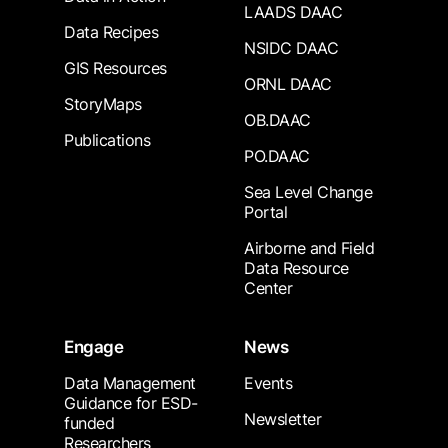
LAADS DAAC
Data Recipes
NSIDC DAAC
GIS Resources
ORNL DAAC
StoryMaps
OB.DAAC
Publications
PO.DAAC
Sea Level Change
Portal
Airborne and Field
Data Resource
Center
Engage
News
Data Management
Events
Guidance for ESD-
Newsletter
funded
Researchers