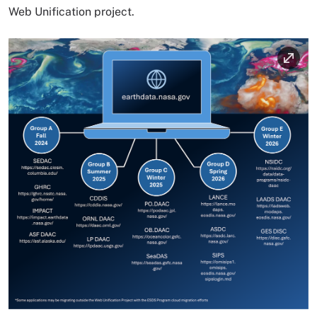
Web Unification project.
Image