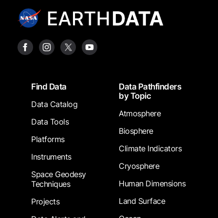
Footer
Find Data
Data Pathfinders
by Topic
Data Catalog
Atmosphere
Data Tools
Biosphere
Platforms
Climate Indicators
Instruments
Cryosphere
Space Geodesy
Human Dimensions
Techniques
Land Surface
Projects