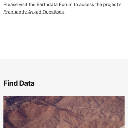
Please visit the Earthdata Forum to access the project's
Frequently Asked Questions
.
Find Data