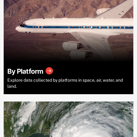
By Platform
Explore data collected by platforms in space, air, water, and
land.