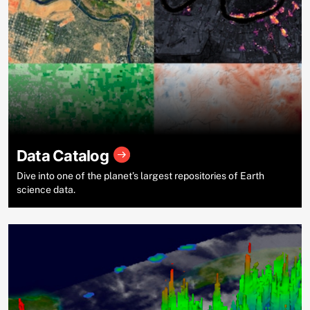
Data Catalog
Dive into one of the planet’s largest repositories of Earth
science data.