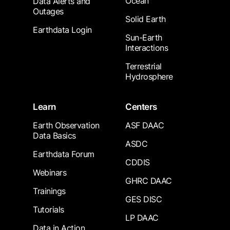
Ocean
Data Alerts and
Outages
Solid Earth
Earthdata Login
Sun-Earth
Interactions
Terrestrial
Hydrosphere
Learn
Centers
Earth Observation
ASF DAAC
Data Basics
ASDC
Earthdata Forum
CDDIS
Webinars
GHRC DAAC
Trainings
GES DISC
Tutorials
LP DAAC
Data in Action