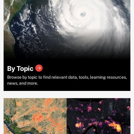
By Topic
Browse by topic to find relevant data, tools, learning resources,
news, and more.