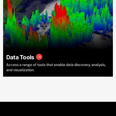
Data Tools
Access a range of tools that enable data discovery, analysis,
and visualization.