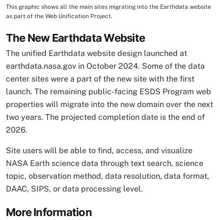
This graphic shows all the main sites migrating into the Earthdata website
Image Caption
as part of the Web Unification Project.
The New Earthdata Website
The unified Earthdata website design launched at
earthdata.nasa.gov in October 2024. Some of the data
center sites were a part of the new site with the first
launch. The remaining public-facing ESDS Program web
properties will migrate into the new domain over the next
two years. The projected completion date is the end of
2026.
Site users will be able to find, access, and visualize
NASA Earth science data through text search, science
topic, observation method, data resolution, data format,
DAAC, SIPS, or data processing level.
More Information